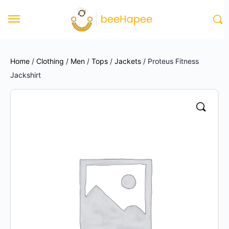
Home
/
Clothing
/
Men
/
Tops
/
Jackets
/ Proteus Fitness
Jackshirt