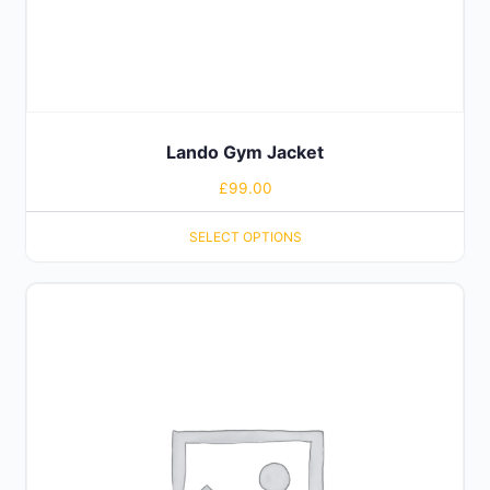
Lando Gym Jacket
£
99.00
SELECT OPTIONS