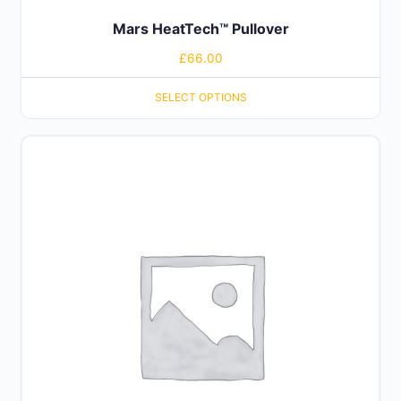
Mars HeatTech™ Pullover
£
66.00
SELECT OPTIONS