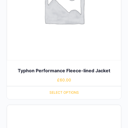
Typhon Performance Fleece-lined Jacket
£
60.00
SELECT OPTIONS