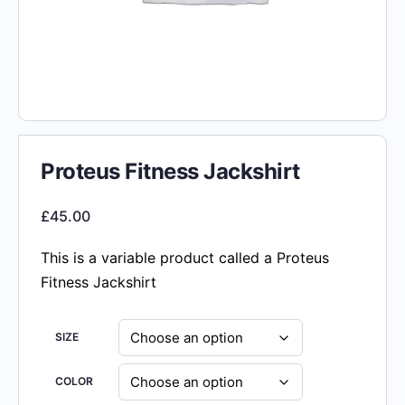
Proteus Fitness Jackshirt
£
45.00
This is a variable product called a Proteus
Fitness Jackshirt
SIZE
COLOR