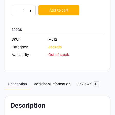
-
+
Add to cart
SPECS
SKU:
MJ12
Category:
Jackets
Availability:
Out of stock
Description
Additional information
Reviews
0
Description