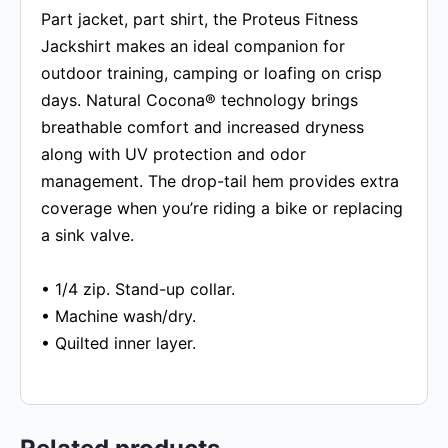
Part jacket, part shirt, the Proteus Fitness
Jackshirt makes an ideal companion for
outdoor training, camping or loafing on crisp
days. Natural Cocona® technology brings
breathable comfort and increased dryness
along with UV protection and odor
management. The drop-tail hem provides extra
coverage when you’re riding a bike or replacing
a sink valve.
• 1/4 zip. Stand-up collar.
• Machine wash/dry.
• Quilted inner layer.