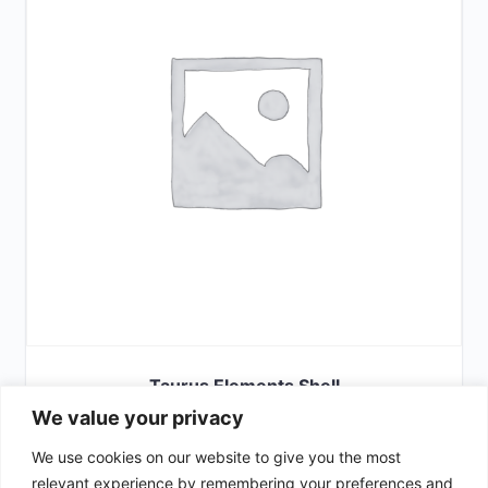
Taurus Elements Shell
We value your privacy
£
65.00
We use cookies on our website to give you the most
SELECT OPTIONS
relevant experience by remembering your preferences and