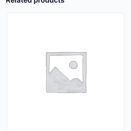
Related products