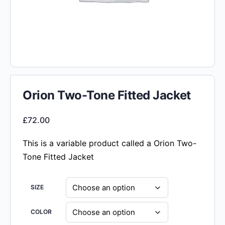
Orion Two-Tone Fitted Jacket
£
72.00
This is a variable product called a Orion Two-
Tone Fitted Jacket
SIZE
COLOR