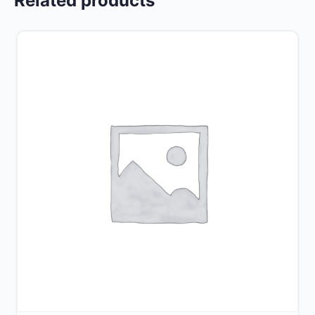
Related products