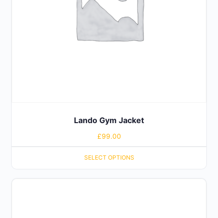
Lando Gym Jacket
£
99.00
SELECT OPTIONS