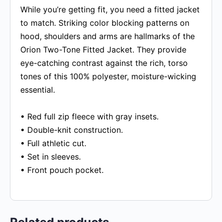
While you’re getting fit, you need a fitted jacket
to match. Striking color blocking patterns on
hood, shoulders and arms are hallmarks of the
Orion Two-Tone Fitted Jacket. They provide
eye-catching contrast against the rich, torso
tones of this 100% polyester, moisture-wicking
essential.
• Red full zip fleece with gray insets.
• Double-knit construction.
• Full athletic cut.
• Set in sleeves.
• Front pouch pocket.