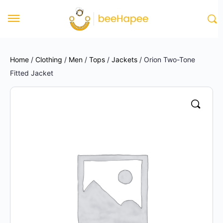
Home
/
Clothing
/
Men
/
Tops
/
Jackets
/ Orion Two-Tone
Fitted Jacket