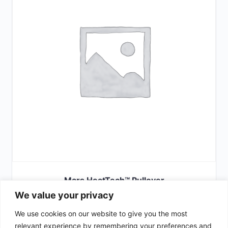
Mars HeatTech™ Pullover
We value your privacy
£
66.00
We use cookies on our website to give you the most
SELECT OPTIONS
relevant experience by remembering your preferences and