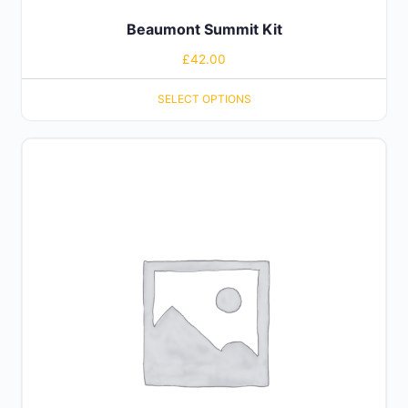
Beaumont Summit Kit
£
42.00
SELECT OPTIONS