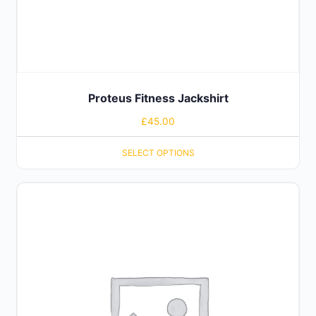
Proteus Fitness Jackshirt
£
45.00
SELECT OPTIONS