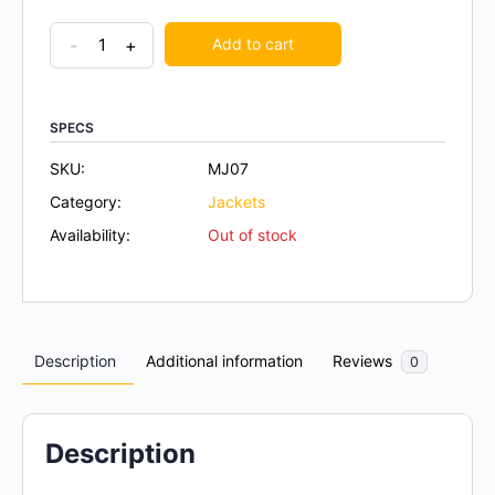
-
+
Add to cart
SPECS
SKU:
MJ07
Category:
Jackets
Availability:
Out of stock
Description
Additional information
Reviews
0
Description