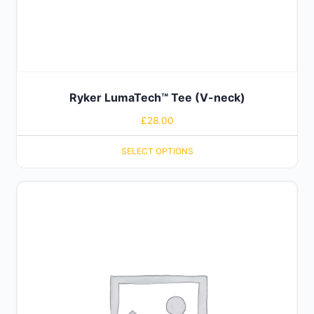
Ryker LumaTech™ Tee (V-neck)
£
28.00
SELECT OPTIONS