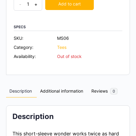
-
+
Add to cart
SPECS
SKU:
MS06
Category:
Tees
Availability:
Out of stock
Description
Additional information
Reviews
0
Description
This short-sleeve wonder works twice as hard