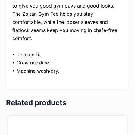
to give you good gym days and good looks.
The Zoltan Gym Tee helps you stay
comfortable, while the looser sleeves and
flatlock seams keep you moving in chafe-free
comfort.
• Relaxed fit.
• Crew neckline.
• Machine wash/dry.
Related products