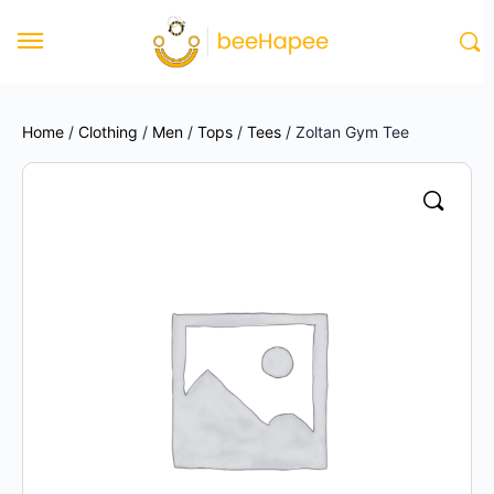
Home
/
Clothing
/
Men
/
Tops
/
Tees
/ Zoltan Gym Tee