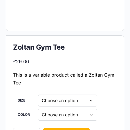
Zoltan Gym Tee
£
29.00
This is a variable product called a Zoltan Gym
Tee
SIZE
COLOR