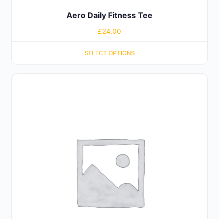
Aero Daily Fitness Tee
£
24.00
SELECT OPTIONS