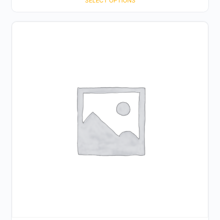
SELECT OPTIONS