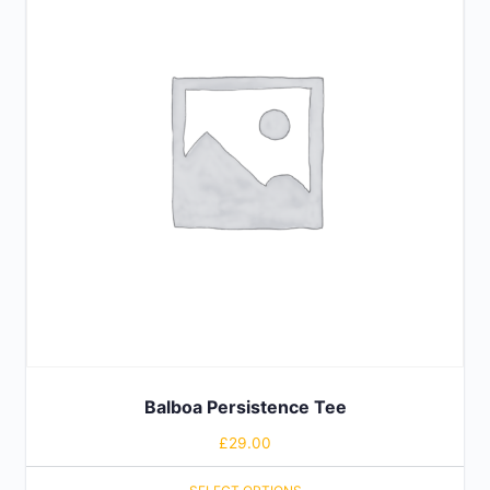
Balboa Persistence Tee
£
29.00