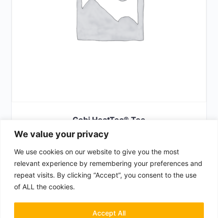
Gobi HeatTec® Tee
We value your privacy
£
29.00
We use cookies on our website to give you the most
SELECT OPTIONS
relevant experience by remembering your preferences and
repeat visits. By clicking “Accept”, you consent to the use
of ALL the cookies.
Terms & Conditions
Privacy Policy
Accept All