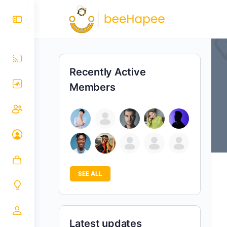
Recently Active
Members
SEE ALL
Latest updates