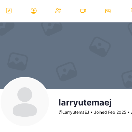
larryutemaej
@LarryutemaEJ
•
Joined Feb 2025
•
A