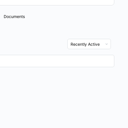
Documents
Show: