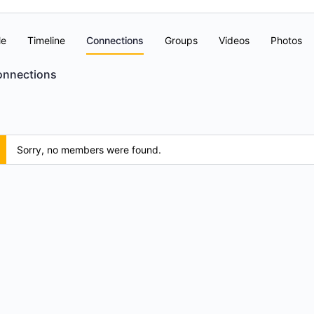
le
Timeline
Connections
Groups
Videos
Photos
nnections
Sorry, no members were found.