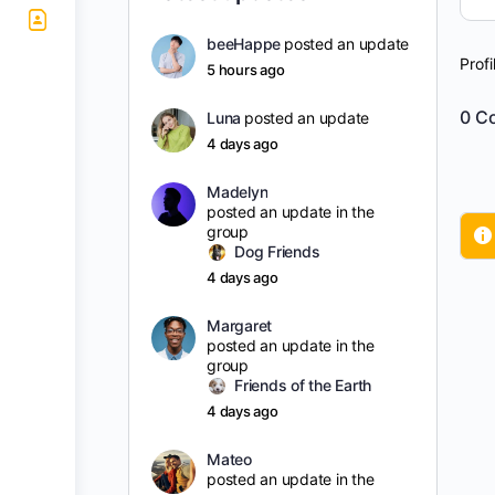
beeHappe
posted an update
Profi
5 hours ago
0
Co
Luna
posted an update
4 days ago
Madelyn
posted an update in the
group
Dog Friends
4 days ago
Margaret
posted an update in the
group
Friends of the Earth
4 days ago
Mateo
posted an update in the