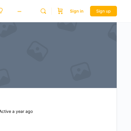
Sign in
Sign up
ctive a year ago