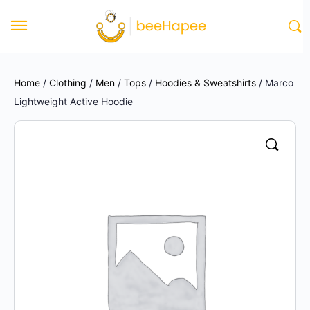
Home
/
Clothing
/
Men
/
Tops
/
Hoodies & Sweatshirts
/ Marco
Lightweight Active Hoodie