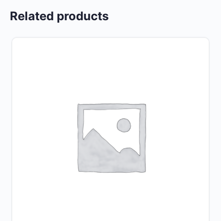
Related products