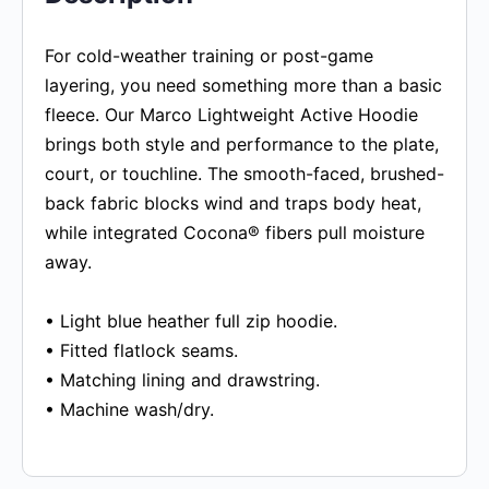
For cold-weather training or post-game
layering, you need something more than a basic
fleece. Our Marco Lightweight Active Hoodie
brings both style and performance to the plate,
court, or touchline. The smooth-faced, brushed-
back fabric blocks wind and traps body heat,
while integrated Cocona® fibers pull moisture
away.
• Light blue heather full zip hoodie.
• Fitted flatlock seams.
• Matching lining and drawstring.
• Machine wash/dry.