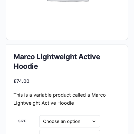
Marco Lightweight Active
Hoodie
£
74.00
This is a variable product called a Marco
Lightweight Active Hoodie
SIZE