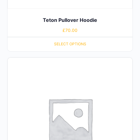
Teton Pullover Hoodie
£
70.00
SELECT OPTIONS