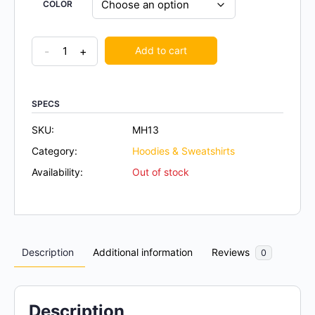
COLOR
-
+
Add to cart
SPECS
SKU:
MH13
Category:
Hoodies & Sweatshirts
Availability:
Out of stock
Description
Additional information
Reviews
0
Description