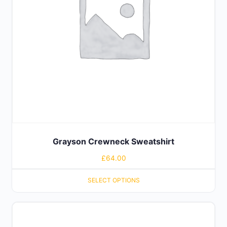
Grayson Crewneck Sweatshirt
£
64.00
SELECT OPTIONS