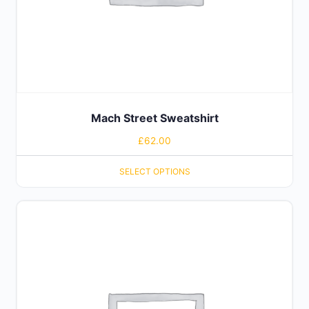
Mach Street Sweatshirt
£
62.00
SELECT OPTIONS