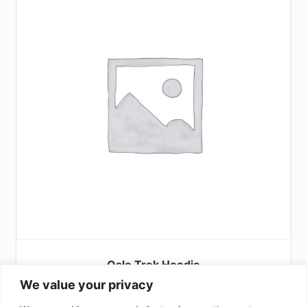
Oslo Trek Hoodie
We value your privacy
£
42.00