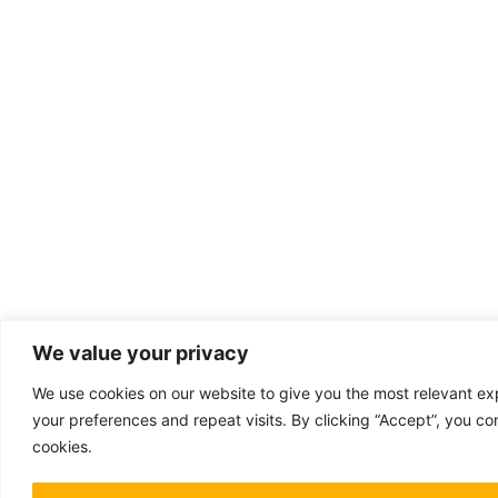
We value your privacy
We use cookies on our website to give you the most relevant 
your preferences and repeat visits. By clicking “Accept”, you co
cookies.