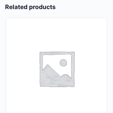
Related products