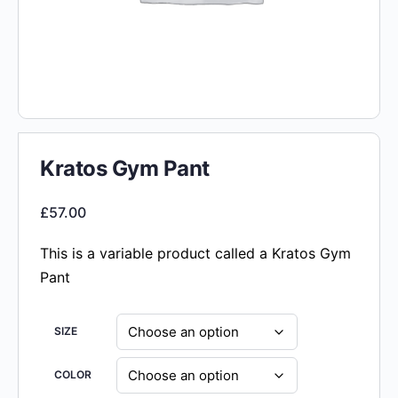
Kratos Gym Pant
£
57.00
This is a variable product called a Kratos Gym
Pant
SIZE
COLOR