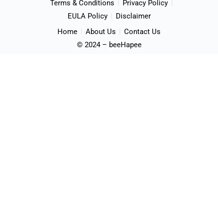
Terms & Conditions
Privacy Policy
EULA Policy
Disclaimer
Home
About Us
Contact Us
© 2024 – beeHapee