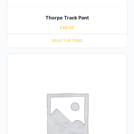
Thorpe Track Pant
£
68.00
SELECT OPTIONS