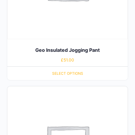
Geo Insulated Jogging Pant
£
51.00
SELECT OPTIONS