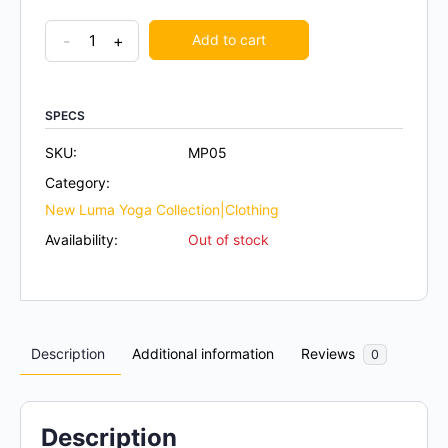
-
+
Add to cart
SPECS
SKU:
MP05
Category:
New Luma Yoga Collection|Clothing
Availability:
Out of stock
Description
Additional information
Reviews
0
Description