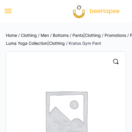
Home
/
Clothing
/
Men
/
Bottoms
/
Pants|Clothing
/
Promotions
/
P
Luma Yoga Collection|Clothing
/ Kratos Gym Pant