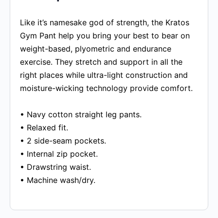
Like it’s namesake god of strength, the Kratos
Gym Pant help you bring your best to bear on
weight-based, plyometric and endurance
exercise. They stretch and support in all the
right places while ultra-light construction and
moisture-wicking technology provide comfort.
• Navy cotton straight leg pants.
• Relaxed fit.
• 2 side-seam pockets.
• Internal zip pocket.
• Drawstring waist.
• Machine wash/dry.