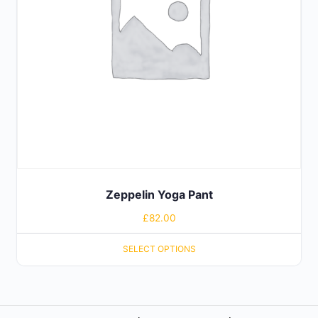
Zeppelin Yoga Pant
£
82.00
SELECT OPTIONS