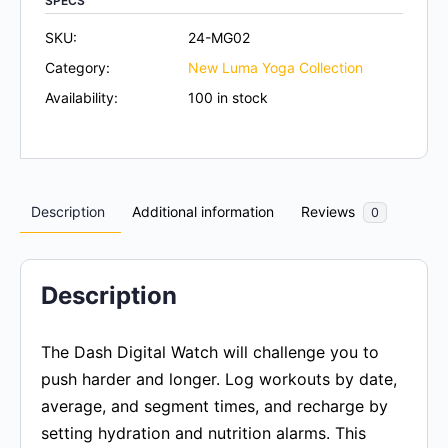
SPECS
SKU:
24-MG02
Category:
New Luma Yoga Collection
Availability:
100 in stock
Description
Additional information
Reviews
0
Description
The Dash Digital Watch will challenge you to
push harder and longer. Log workouts by date,
average, and segment times, and recharge by
setting hydration and nutrition alarms. This