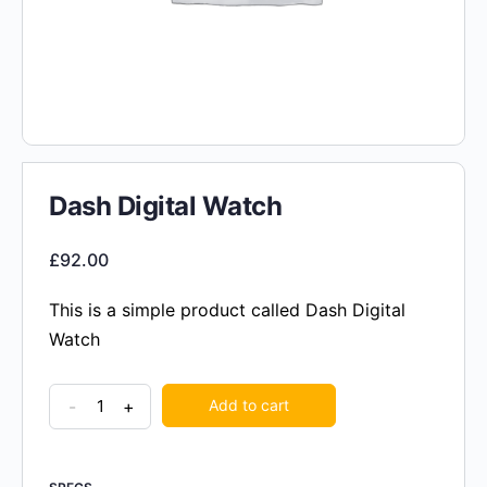
Dash Digital Watch
£
92.00
This is a simple product called Dash Digital
Watch
-
+
Add to cart