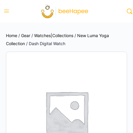
Home
/
Gear
/
Watches|Collections
/
New Luma Yoga
Collection
/ Dash Digital Watch