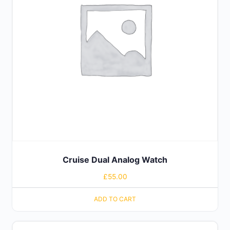
Cruise Dual Analog Watch
£
55.00
ADD TO CART