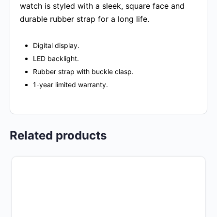
watch is styled with a sleek, square face and
durable rubber strap for a long life.
Digital display.
LED backlight.
Rubber strap with buckle clasp.
1-year limited warranty.
Related products