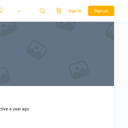
Sign in
Sign up
tive a year ago