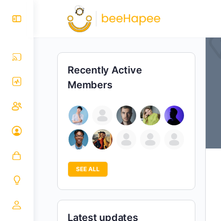
Recently Active
Members
SEE ALL
Latest updates