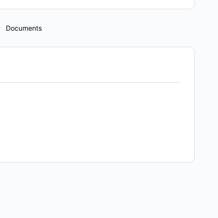
Documents