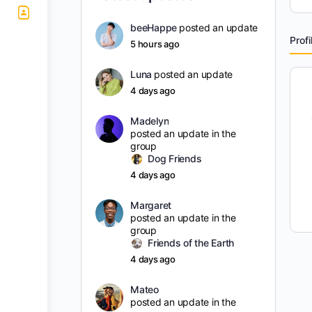
beeHappe
posted an update
Profi
5 hours ago
Luna
posted an update
4 days ago
Madelyn
posted an update in the
group
Dog Friends
4 days ago
Margaret
posted an update in the
group
Friends of the Earth
4 days ago
Mateo
posted an update in the