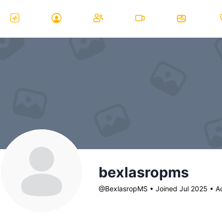
bexlasropms
@BexlasropMS
•
Joined Jul 2025
•
Ac