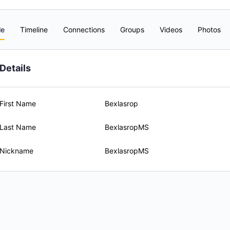
le
Timeline
Connections
Groups
Videos
Photos
Details
First Name
Bexlasrop
Last Name
BexlasropMS
Nickname
BexlasropMS