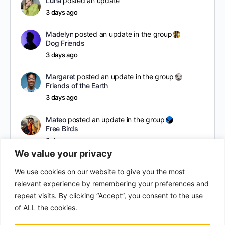
Luna
posted an update
3 days ago
Madelyn
posted an update in the group
Dog Friends
3 days ago
Margaret
posted an update in the group
Friends of the Earth
3 days ago
Mateo
posted an update in the group
Free Birds
3 days ago
We value your privacy
hol
posted an update
We use cookies on our website to give you the most
a year ago
relevant experience by remembering your preferences and
repeat visits. By clicking “Accept”, you consent to the use
of ALL the cookies.