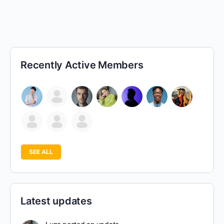
Recently Active Members
SEE ALL
Latest updates